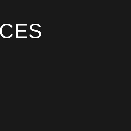
CES
atements and policies so clients and partners
work to. You’ll find our Modern Slavery
 Community Participation, and our current
 the Australian context and signed off by