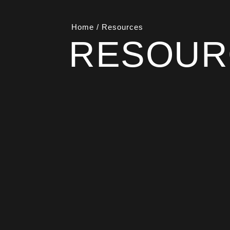
Home
/
Resources
RESOUR
This page brings together our official st
can access the source documents we 
Statement, QHSE Policy, Commitment to
Capability Statement, all written for
leadership.